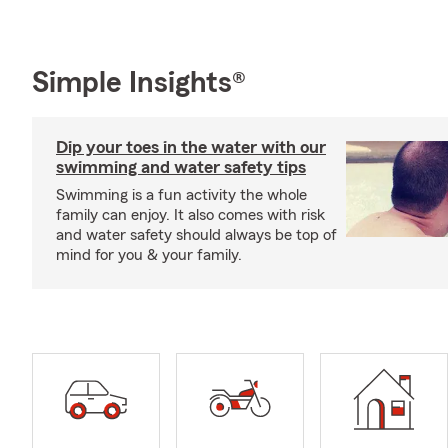
Simple Insights®
Dip your toes in the water with our
swimming and water safety tips
Swimming is a fun activity the whole
family can enjoy. It also comes with risk
and water safety should always be top of
mind for you & your family.