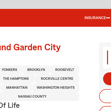
INSURANCE
und Garden City
YONKERS
BROOKLYN
ROOSEVELT
THE HAMPTONS
ROCKVILLE CENTRE
MANHATTAN
WASHINGTON HEIGHTS
NASSAU COUNTY
f Life