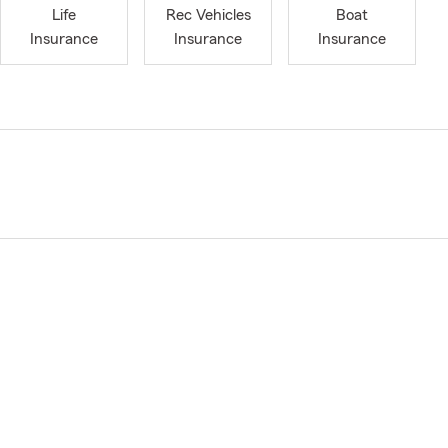
Life
Rec Vehicles
Boat
Insurance
Insurance
Insurance