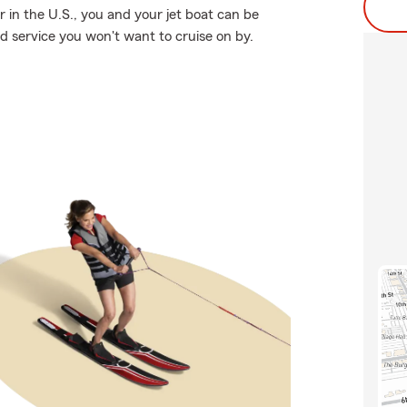
 in the U.S., you and your jet boat can be
ed service you won't want to cruise on by.