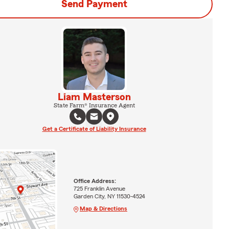
Send Payment
Liam Masterson
State Farm® Insurance Agent
Get a Certificate of Liability Insurance
Office Address:
725 Franklin Avenue
Garden City, NY 11530-4524
Map & Directions