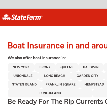
Boat Insurance in and aro
We also offer
boat
insurance in:
NEW YORK
BRONX
QUEENS
BALDWIN
UNIONDALE
LONG BEACH
GARDEN CITY
STATEN ISLAND
FRANKLIN SQUARE
HEMPSTEAD
LONG ISLAND
Be Ready For The Rip Currents O