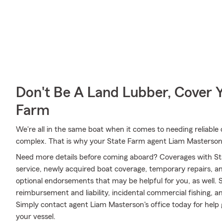
Don't Be A Land Lubber, Cover Y
Farm
We're all in the same boat when it comes to needing reliable 
complex. That is why your State Farm agent Liam Masterson
Need more details before coming aboard? Coverages with St
service, newly acquired boat coverage, temporary repairs, and
optional endorsements that may be helpful for you, as well.
reimbursement and liability, incidental commercial fishing,
Simply contact agent Liam Masterson's office today for help g
your vessel.