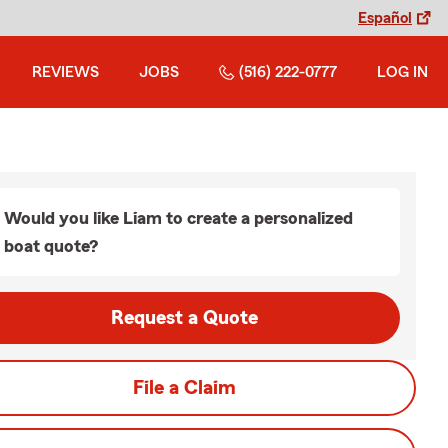
Español
REVIEWS
JOBS
(516) 222-0777
LOG IN
Would you like Liam to create a personalized
boat quote?
Request a Quote
File a Claim