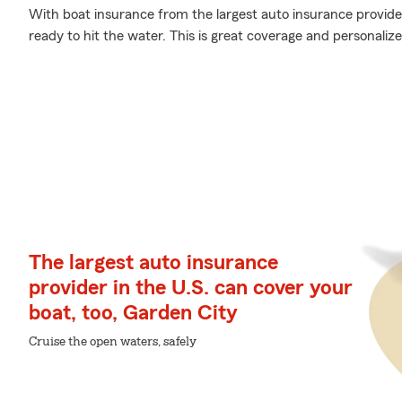
With boat insurance from the largest auto insurance provider
ready to hit the water. This is great coverage and personaliz
The largest auto insurance
provider in the U.S. can cover your
boat, too, Garden City
Cruise the open waters, safely