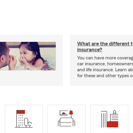
What are the different 
insurance?
You can have more coverag
car insurance, homeowners
and life insurance. Learn a
for these and other types of