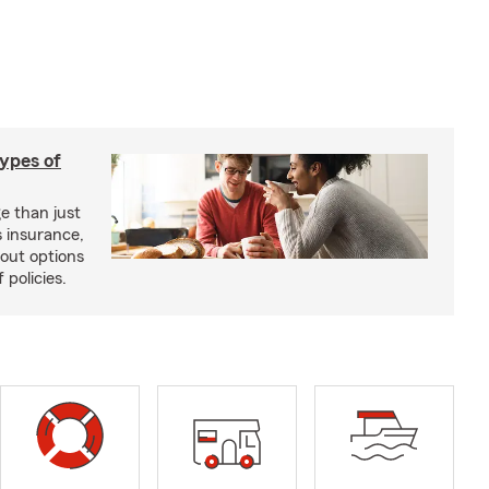
types of
e than just
 insurance,
bout options
 policies.