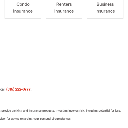
Condo
Renters
Business
Insurance
Insurance
Insurance
 call
(516) 222-0777
.
rovide banking and insurance products. Investing involves risk, including potential for loss.
advisor for advice regarding your personal circumstances.