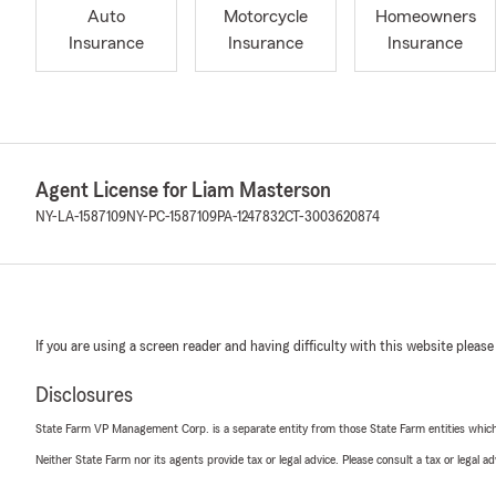
Auto
Motorcycle
Homeowners
Insurance
Insurance
Insurance
Agent License for Liam Masterson
NY-LA-1587109
NY-PC-1587109
PA-1247832
CT-3003620874
If you are using a screen reader and having difficulty with this website please
Disclosures
State Farm VP Management Corp. is a separate entity from those State Farm entities which p
Neither State Farm nor its agents provide tax or legal advice. Please consult a tax or legal 