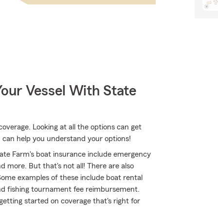
our Vessel With State
coverage. Looking at all the options can get
 can help you understand your options!
ate Farm's boat insurance include emergency
 more. But that's not all! There are also
 Some examples of these include boat rental
 and fishing tournament fee reimbursement.
etting started on coverage that's right for