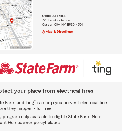
Office Address:
725 Franklin Avenue
Garden City, NY 11530-4524
Map & Directions
otect your place from electrical fires
*
te Farm and Ting
can help you prevent electrical fires
ore they happen - for free.
g program only available to eligible State Farm Non-
ant Homeowner policyholders