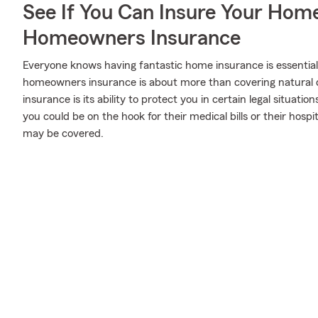
See If You Can Insure Your Hom
Homeowners Insurance
Everyone knows having fantastic home insurance is essential 
homeowners insurance is about more than covering natural 
insurance is its ability to protect you in certain legal situatio
you could be on the hook for their medical bills or their hosp
may be covered.