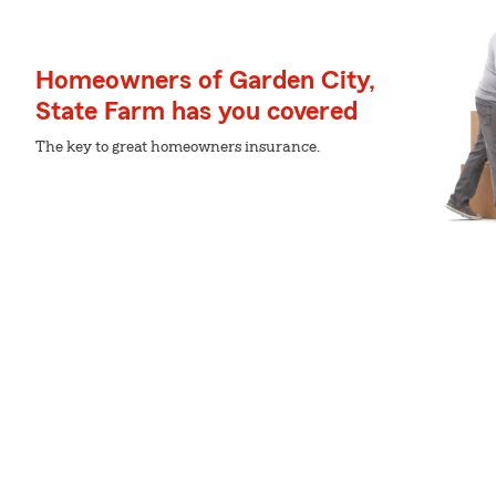
Homeowners of Garden City,
State Farm has you covered
The key to great homeowners insurance.