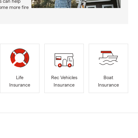
s can help
ome more fire
Life
Rec Vehicles
Boat
Insurance
Insurance
Insurance