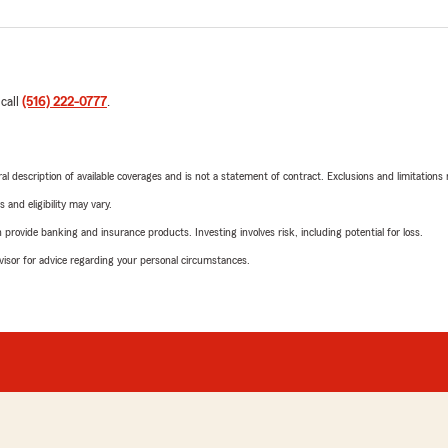
 call
(516) 222-0777
.
neral description of available coverages and is not a statement of contract. Exclusions and limitations
 and eligibility may vary.
rovide banking and insurance products. Investing involves risk, including potential for loss.
advisor for advice regarding your personal circumstances.