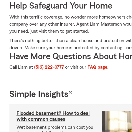
Help Safeguard Your Home
With this terrific coverage, no wonder more homeowners ch
company over any other insurer. Agent Liam Masterson would 
you need, just visit them to get started.
There's nothing better than a clean house and protection wi
driven. Make sure your home is protected by contacting Lia
Have More Questions About Ho
Call Liam at
(516) 222-0777
or visit our
FAQ page
.
Simple Insights®
Flooded basement? How to deal
with common causes
Wet basement problems can cost you