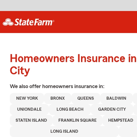
Homeowners Insurance in
City
We also offer
homeowners
insurance in:
NEW YORK
BRONX
QUEENS
BALDWIN
UNIONDALE
LONG BEACH
GARDEN CITY
STATEN ISLAND
FRANKLIN SQUARE
HEMPSTEAD
LONG ISLAND