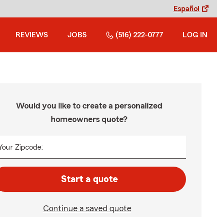
Español
REVIEWS
JOBS
(516) 222-0777
LOG IN
Would you like to create a personalized
homeowners quote?
Your Zipcode:
Start a quote
Continue a saved quote