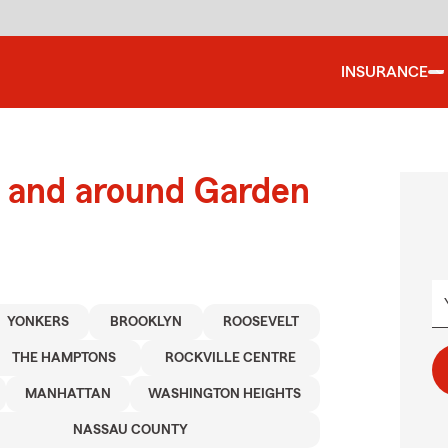
INSURANCE
 and around Garden
YONKERS
BROOKLYN
ROOSEVELT
THE HAMPTONS
ROCKVILLE CENTRE
MANHATTAN
WASHINGTON HEIGHTS
NASSAU COUNTY