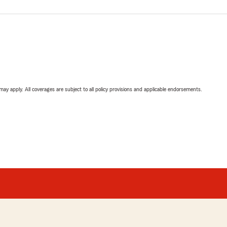
 may apply. All coverages are subject to all policy provisions and applicable endorsements.