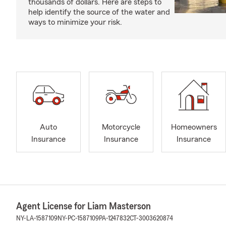
thousands of dollars. Here are steps to
help identify the source of the water and
ways to minimize your risk.
Auto
Motorcycle
Homeowners
Insurance
Insurance
Insurance
Agent License for Liam Masterson
NY-LA-1587109
NY-PC-1587109
PA-1247832
CT-3003620874