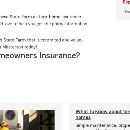
Exp
*
The
oose State Farm as their home insurance
love to help you get the policy information
th State Farm that is commited and value-
m Masterson today!
meowners Insurance?
What to know about fire
homes
Simple maintenance, prope