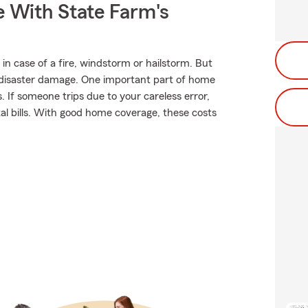
e With State Farm's
in case of a fire, windstorm or hailstorm. But
disaster damage. One important part of home
ns. If someone trips due to your careless error,
ital bills. With good home coverage, these costs