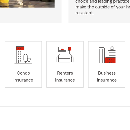
choice and leading practice
make the outside of your h
resistant.
Condo
Renters
Business
Insurance
Insurance
Insurance