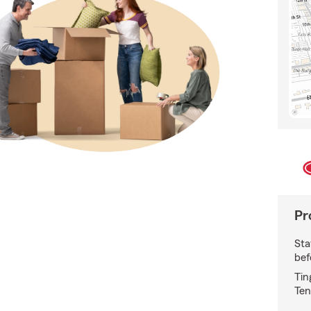
Pr
Sta
bef
Tin
Ten