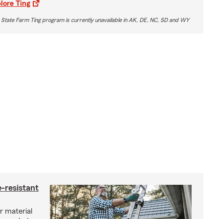
lore Ting
 State Farm Ting program is currently unavailable in AK, DE, NC, SD and WY
-resistant
r material