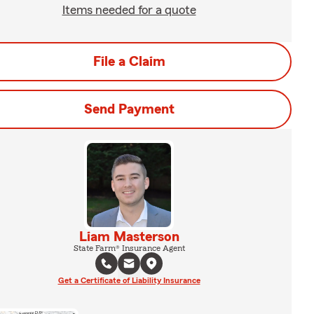
Items needed for a quote
File a Claim
Send Payment
Liam Masterson
State Farm® Insurance Agent
Get a Certificate of Liability Insurance