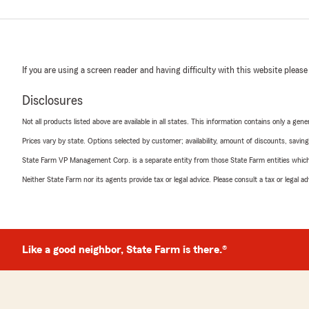
If you are using a screen reader and having difficulty with this website please
Disclosures
Not all products listed above are available in all states. This information contains only a ge
Prices vary by state. Options selected by customer; availability, amount of discounts, savings
State Farm VP Management Corp. is a separate entity from those State Farm entities which p
Neither State Farm nor its agents provide tax or legal advice. Please consult a tax or legal 
Like a good neighbor, State Farm is there.®